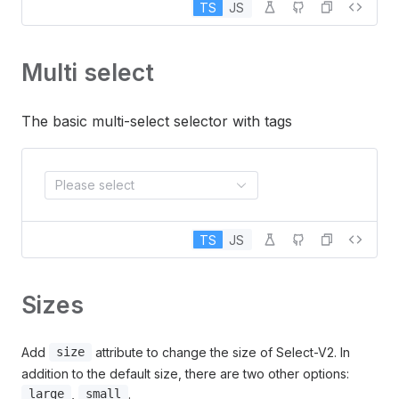
TS
JS
Multi select
The basic multi-select selector with tags
Please select
TS
JS
Sizes
Add
attribute to change the size of Select-V2. In
size
addition to the default size, there are two other options:
,
.
large
small