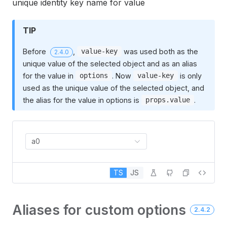
unique identity key name for value
TIP
Before
,
was used both as the
value-key
2.4.0
unique value of the selected object and as an alias
for the value in
. Now
is only
options
value-key
used as the unique value of the selected object, and
the alias for the value in options is
.
props.value
a0
TS
JS
Aliases for custom options
2.4.2