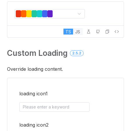
TS
JS
Custom Loading
2.5.2
Override loading content.
loading icon1
Please enter a keyword
loading icon2