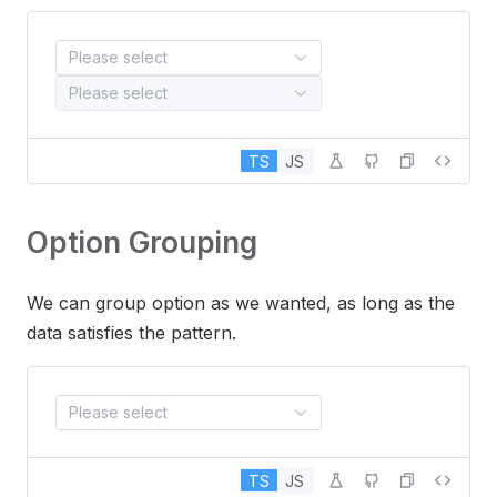
Please select
Please select
TS
JS
Option Grouping
We can group option as we wanted, as long as the
data satisfies the pattern.
Please select
TS
JS