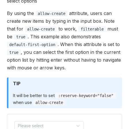
select options
By using the
attribute, users can
allow-create
create new items by typing in the input box. Note
that for
to work,
must
allow-create
filterable
be
. This example also demonstrates
true
. When this attribute is set to
default-first-option
, you can select the first option in the current
true
option list by hitting enter without having to navigate
with mouse or arrow keys.
TIP
It will be better to set
:reserve-keyword="false"
when use
allow-create
Please select