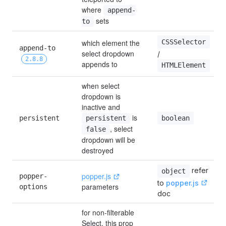
where 
append-
 sets
to
CSSSelector
which element the 
append-to 
select dropdown 
/ 
2.8.8
appends to
HTMLElement
when select 
dropdown is 
inactive and 
 is 
boolean
persistent
persistent
, select 
false
dropdown will be 
destroyed
refer 
object
popper.js
popper-
to 
popper.js
parameters
options
doc
for non-filterable 
Select, this prop 