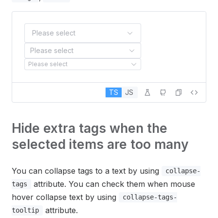
Please select
Please select
Please select
TS
JS
Hide extra tags when the
selected items are too many
You can collapse tags to a text by using
collapse-
attribute. You can check them when mouse
tags
hover collapse text by using
collapse-tags-
attribute.
tooltip