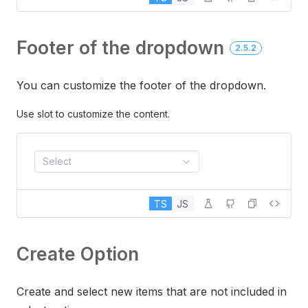
Footer of the dropdown
2.5.2
You can customize the footer of the dropdown.
Use slot to customize the content.
Select
TS
JS
Create Option
Create and select new items that are not included in