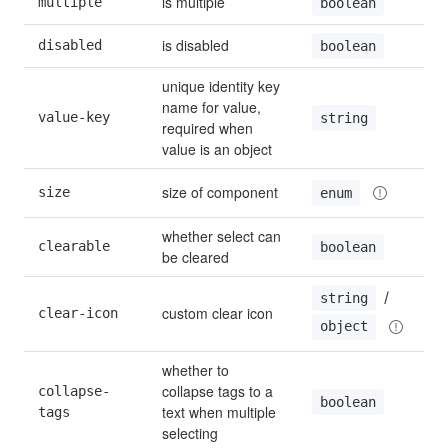
is multiple
multiple
boolean
is disabled
disabled
boolean
unique identity key 
name for value, 
value-key
string
required when 
value is an object
size of component
size
enum
whether select can 
clearable
boolean
be cleared
 / 
string
custom clear icon
clear-icon
object
whether to 
collapse tags to a 
collapse-
boolean
text when multiple 
tags
selecting