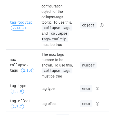
configuration 
object for the 
collapse-tags 
tooltip. To use this, 
tag-tooltip
object
collapse-tags
2.13.3
and 
collapse-
tags-tooltip
must be true
The max tags 
number to be 
max-
shown. To use this, 
collapse-
number
tags 
collapse-tags
2.3.0
must be true
tag-type 
tag type
enum
2.5.0
tag-effect 
tag effect
enum
2.7.7