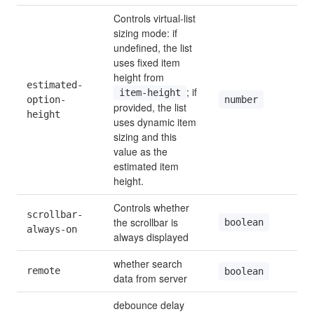
Controls virtual-list 
sizing mode: if 
undefined, the list 
uses fixed item 
height from 
estimated-
; if 
item-height
number
option-
provided, the list 
height
uses dynamic item 
sizing and this 
value as the 
estimated item 
height.
Controls whether 
scrollbar-
the scrollbar is 
boolean
always-on
always displayed
whether search 
remote
boolean
data from server
debounce delay 