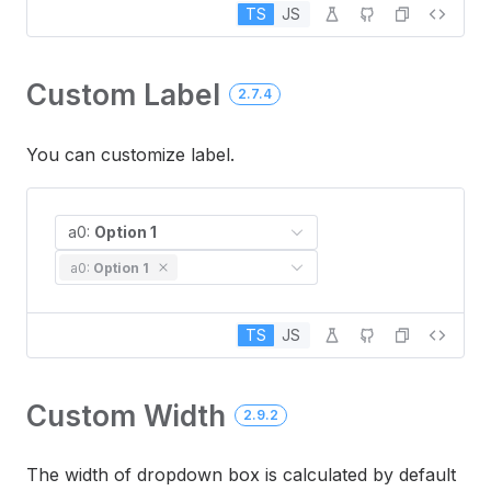
TS
JS
Custom Label
2.7.4
You can customize label.
a0:
Option 1
a0:
Option 1
TS
JS
Custom Width
2.9.2
The width of dropdown box is calculated by default