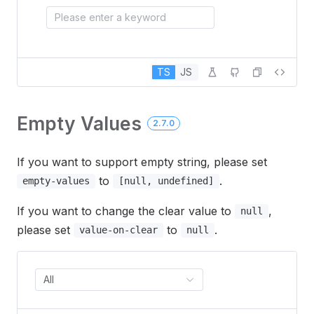
Please enter a keyword
TS
JS
Empty Values
2.7.0
If you want to support empty string, please set
to
.
empty-values
[null, undefined]
If you want to change the clear value to
,
null
please set
to
.
value-on-clear
null
All