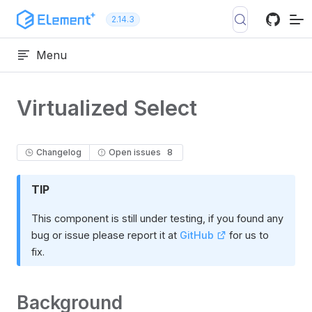
Skip to content
2.14.3
Menu
Virtualized Select
Changelog
Open issues
8
TIP
This component is still under testing, if you found any
bug or issue please report it at
GitHub
for us to
fix.
Background