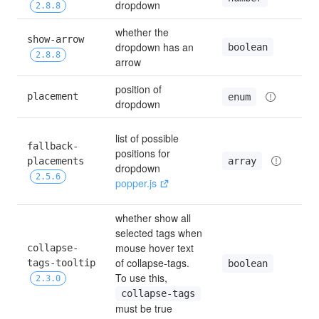
dropdown
2.8.8
whether the 
show-arrow 
dropdown has an 
boolean
2.8.8
arrow
position of 
placement
enum
dropdown
list of possible 
fallback-
positions for 
array
placements 
dropdown 
2.5.6
popper.js
whether show all 
selected tags when 
mouse hover text 
collapse-
of collapse-tags. 
tags-tooltip 
boolean
To use this, 
2.3.0
collapse-tags
must be true