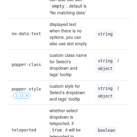
, default is 
empty
'No matching data'
displayed text 
when there is no 
no-data-text
string
options, you can 
also use slot empty
custom class name 
 / 
string
for Select's 
popper-class
dropdown and 
object
tags' tooltip
custom style for 
 / 
string
popper-style 
Select's dropdown 
2.11.0
object
and tags' tooltip
whether select 
dropdown is 
teleported, if 
 it will be 
teleported
true
boolean
teleported to 