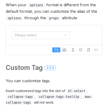
When your
format is different from the
options
default format, you can customize the alias of the
through the
attribute
options
props
Please select
TS
JS
Custom Tag
2.5.0
You can customize tags.
Insert customized tags into the slot of
.
el-select
,
,
collapse-tags
collapse-tags-tooltip
max-
will not work.
collapse-tags