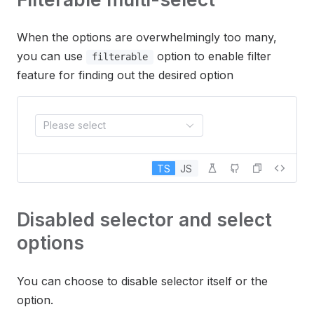
When the options are overwhelmingly too many,
you can use
option to enable filter
filterable
feature for finding out the desired option
Please select
TS
JS
Disabled selector and select
options
You can choose to disable selector itself or the
option.