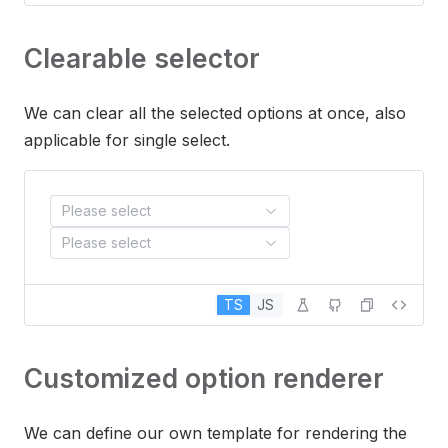
Clearable selector
We can clear all the selected options at once, also
applicable for single select.
Please select
Please select
TS
JS
Customized option renderer
We can define our own template for rendering the