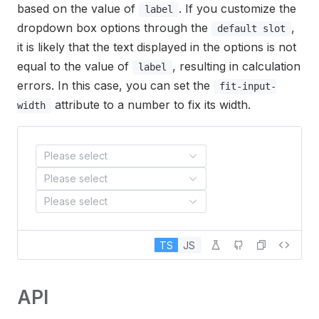
based on the value of
. If you customize the
label
dropdown box options through the
,
default slot
it is likely that the text displayed in the options is not
equal to the value of
, resulting in calculation
label
errors. In this case, you can set the
fit-input-
attribute to a number to fix its width.
width
Please select
Please select
Please select
TS
JS
API