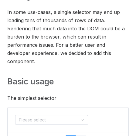
In some use-cases, a single selector may end up
loading tens of thousands of rows of data.
Rendering that much data into the DOM could be a
burden to the browser, which can result in
performance issues. For a better user and
developer experience, we decided to add this
component.
Basic usage
The simplest selector
Please select