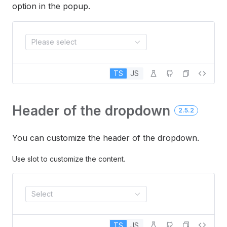
option in the popup.
Please select
TS
JS
Header of the dropdown
2.5.2
You can customize the header of the dropdown.
Use slot to customize the content.
Select
TS
JS