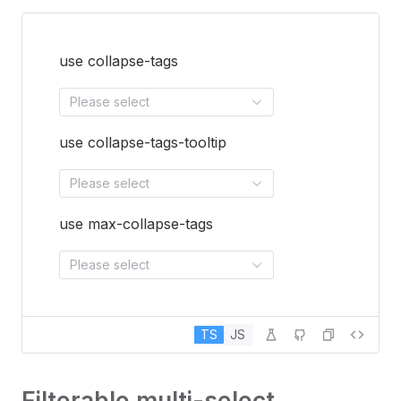
use collapse-tags
Please select
use collapse-tags-tooltip
Please select
use max-collapse-tags
Please select
TS
JS
Filterable multi-select