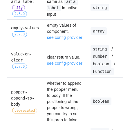
same as 
aria-label 
aria-
 in native 
string
label
a11y
input
2.5.0
empty values of 
empty-values 
component, 
array
2.7.0
see config-provider
 / 
string
value-on-
 / 
clear return value, 
number
clear 
see config-provider
 / 
boolean
2.7.0
Function
whether to append 
the popper menu 
popper-
to body. If the 
append-to-
positioning of the 
boolean
body 
popper is wrong, 
deprecated
you can try to set 
this prop to false