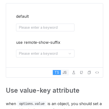
default
Please enter a keyword
use remote-show-suffix
Please enter a keyword
TS
JS
Use value-key attribute
when
is an object, you should set a
options.value