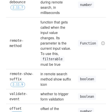
during remote 
debounce 
number
search, in 
2.11.7
milliseconds
function that gets 
called when the 
input value 
changes. Its 
remote-
parameter is the 
Function
method
current input value. 
To use this, 
filterable
must be true
in remote search 
remote-show-
method show suffix 
boolean
suffix 
icon
2.11.9
whether to trigger 
validate-
boolean
form validation
event
offset of the 
offset 
number