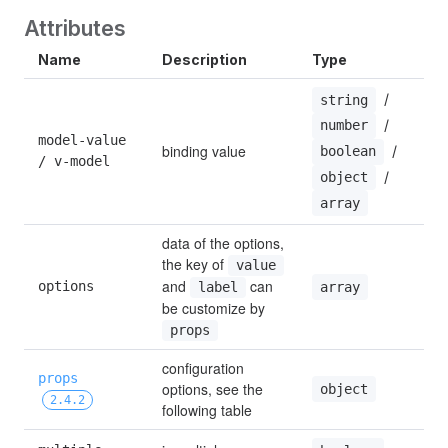
Attributes
Name
Description
Type
 / 
string
 / 
number
model-value 
binding value
 / 
boolean
/ v-model
 / 
object
array
data of the options, 
the key of 
value
and 
 can 
options
array
label
be customize by 
props
configuration 
props
options, see the 
object
2.4.2
following table