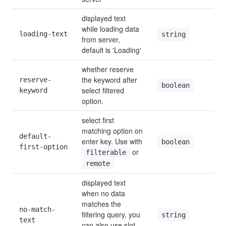
displayed text 
while loading data 
loading-text
string
from server, 
default is 'Loading'
whether reserve 
the keyword after 
reserve-
boolean
select filtered 
keyword
option.
select first 
matching option on 
default-
enter key. Use with 
boolean
first-option
 or 
filterable
remote
displayed text 
when no data 
matches the 
no-match-
filtering query, you 
string
text
can also use slot 