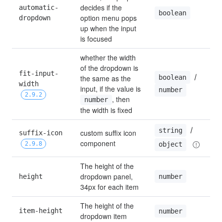
decides if the 
automatic-
boolean
option menu pops 
dropdown
up when the input 
is focused
whether the width 
of the dropdown is 
fit-input-
 / 
boolean
the same as the 
width 
input, if the value is 
number
2.9.2
, then 
number
the width is fixed
 / 
string
custom suffix icon 
suffix-icon 
component
2.9.8
object
The height of the 
dropdown panel, 
number
height
34px for each item
The height of the 
item-height
number
dropdown item