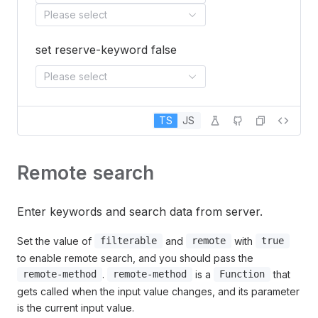
Please select
set reserve-keyword false
Please select
TS
JS
Remote search
Enter keywords and search data from server.
Set the value of
and
with
filterable
remote
true
to enable remote search, and you should pass the
.
is a
that
remote-method
remote-method
Function
gets called when the input value changes, and its parameter
is the current input value.