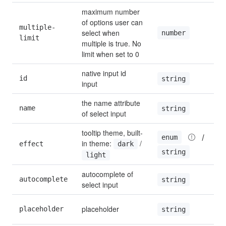
maximum number 
of options user can 
multiple-
select when 
number
limit
multiple is true. No 
limit when set to 0
native input id 
id
string
input
the name attribute 
name
string
of select input
tooltip theme, built-
 / 
enum
in theme: 
 / 
effect
dark
string
light
autocomplete of 
autocomplete
string
select input
placeholder
placeholder
string