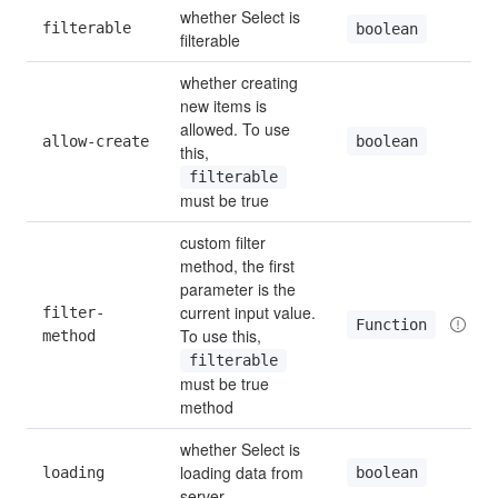
whether Select is 
filterable
boolean
filterable
whether creating 
new items is 
allowed. To use 
boolean
allow-create
this, 
filterable
must be true
custom filter 
method, the first 
parameter is the 
current input value. 
filter-
Function
To use this, 
method
filterable
must be true 
method
whether Select is 
loading data from 
boolean
loading
server