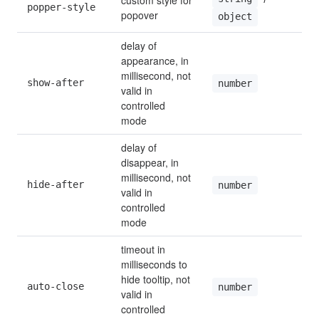
custom style for 
popper-style
popover
object
delay of 
appearance, in 
millisecond, not 
show-after
0
number
valid in 
controlled 
mode
delay of 
disappear, in 
millisecond, not 
hide-after
2
number
valid in 
controlled 
mode
timeout in 
milliseconds to 
hide tooltip, not 
auto-close
0
number
valid in 
controlled 