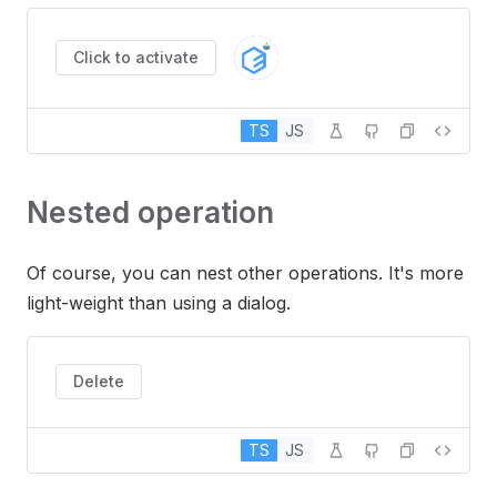
Click to activate
TS
JS
Nested operation
Of course, you can nest other operations. It's more
light-weight than using a dialog.
Delete
TS
JS