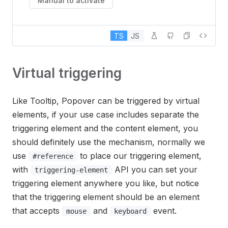
Manual to activate
TS
JS
Virtual triggering
Like Tooltip, Popover can be triggered by virtual
elements, if your use case includes separate the
triggering element and the content element, you
should definitely use the mechanism, normally we
use
to place our triggering element,
#reference
with
API you can set your
triggering-element
triggering element anywhere you like, but notice
that the triggering element should be an element
that accepts
and
event.
mouse
keyboard