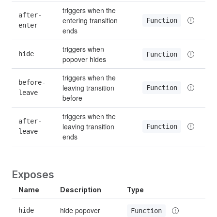
triggers when the 
after-
entering transition 
Function
enter
ends
triggers when 
hide
Function
popover hides
triggers when the 
before-
leaving transition 
Function
leave
before
triggers when the 
after-
leaving transition 
Function
leave
ends
Exposes
Name
Description
Type
hide popover
hide
Function