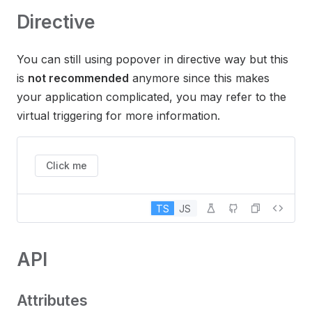
Directive
You can still using popover in directive way but this
is
not recommended
anymore since this makes
your application complicated, you may refer to the
virtual triggering for more information.
Click me
TS
JS
API
Attributes