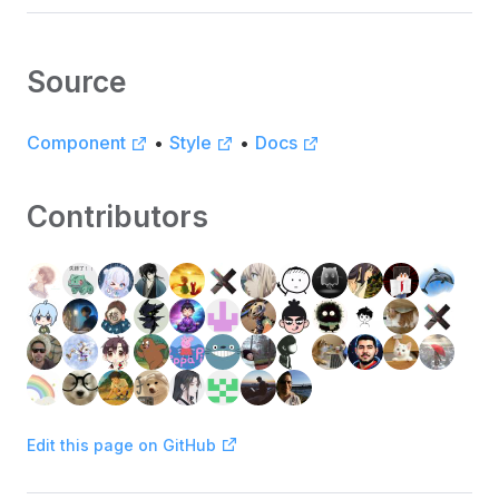
Source
Component
•
Style
•
Docs
Contributors
Edit this page on GitHub