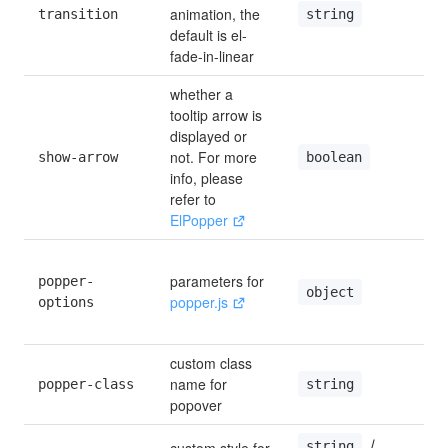
animation, the 
string
transition
default is el-
fade-in-linear
whether a 
tooltip arrow is 
displayed or 
not. For more 
boolean
show-arrow
t
info, please 
refer to 
ElPopper
parameters for 
popper-
'
object
popper.js
options
{
f
custom class 
name for 
string
popper-class
popover
 / 
string