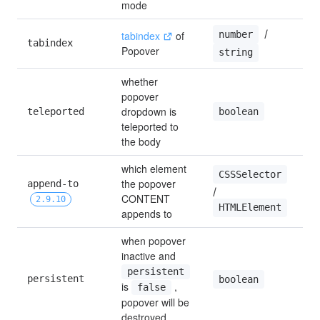
mode
 / 
number
tabindex
 of 
tabindex
0
Popover
string
whether 
popover 
dropdown is 
boolean
teleported
t
teleported to 
the body
which element 
CSSSelector
the popover 
append-to 
/ 
b
CONTENT 
2.9.10
HTMLElement
appends to
when popover 
inactive and 
persistent
persistent
t
boolean
is 
 , 
false
popover will be 
destroyed