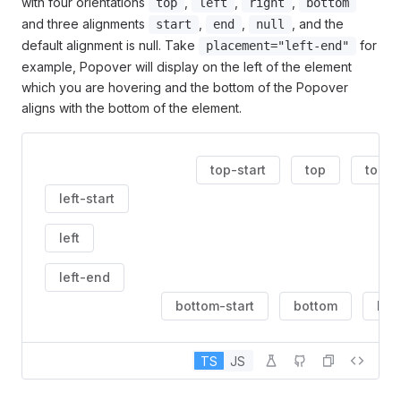
with four orientations
,
,
,
top
left
right
bottom
and three alignments
,
,
, and the
start
end
null
default alignment is null. Take
for
placement="left-end"
example, Popover will display on the left of the element
which you are hovering and the bottom of the Popover
aligns with the bottom of the element.
top-start
top
top-
left-start
left
left-end
bottom-start
bottom
bot
TS
JS