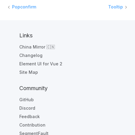
Popconfirm
Tooltip
Links
China Mirror 🇨🇳
Changelog
Element UI for Vue 2
Site Map
Community
GitHub
Discord
Feedback
Contribution
SegmentFault