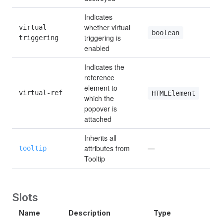
Indicates 
whether virtual 
virtual-
boolean
triggering is 
triggering
enabled
Indicates the 
reference 
element to 
virtual-ref
HTMLElement
which the 
popover is 
attached
Inherits all 
attributes from 
tooltip
—
Tooltip
Slots
Name
Description
Type