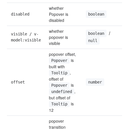
whether 
Popover is 
boolean
disabled
f
disabled
whether 
 / 
boolean
visible / v-
popover is 
n
model:visible
null
visible
popover offset, 
 is 
Popover
built with 
, 
Tooltip
offset of 
number
offset
u
 is 
Popover
, 
undefined
but offset of 
 is 
Tooltip
12
popover 
transition 