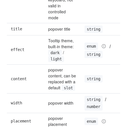
valid in 
controlled 
mode
popover title
title
string
Tooltip theme, 
 / 
built-in theme: 
enum
effect
l
 / 
dark
string
light
popover 
content, can be 
string
content
''
replaced with a 
default 
slot
 / 
string
popover width
width
1
number
popover 
placement
b
enum
placement