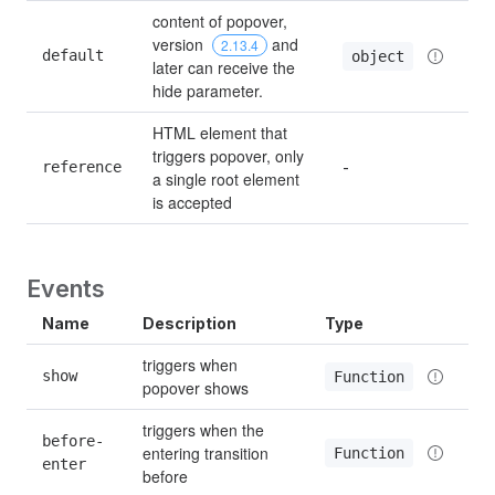
content of popover, 
version 
 and 
2.13.4
default
object
later can receive the 
hide parameter.
HTML element that 
triggers popover, only 
reference
-
a single root element 
is accepted
Events
Name
Description
Type
triggers when 
show
Function
popover shows
triggers when the 
before-
entering transition 
Function
enter
before