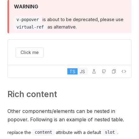
WARNING
is about to be deprecated, please use
v-popover
as alternative.
virtual-ref
Click me
TS
JS
Rich content
Other components/elements can be nested in
popover. Following is an example of nested table.
replace the
attribute with a default
.
content
slot