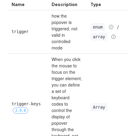
Name
Description
Type
D
how the 
popover is 
 / 
enum
triggered, not 
trigger
h
valid in 
array
controlled 
mode
When you click 
the mouse to 
focus on the 
trigger element, 
you can define 
a set of 
keyboard 
codes to 
trigger-keys 
[
Array
control the 
2.9.8
display of 
popover 
through the 
keyboard, not 