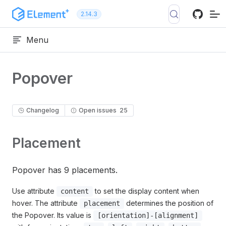
Skip to content
2.14.3
Menu
Popover
Changelog
Open issues
25
Placement
Popover has 9 placements.
Use attribute
to set the display content when
content
hover. The attribute
determines the position of
placement
the Popover. Its value is
[orientation]-[alignment]