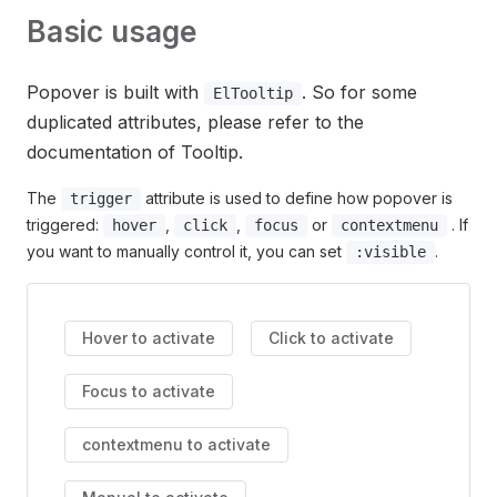
Basic usage
Popover is built with
. So for some
ElTooltip
duplicated attributes, please refer to the
documentation of Tooltip.
The
attribute is used to define how popover is
trigger
triggered:
,
,
or
. If
hover
click
focus
contextmenu
you want to manually control it, you can set
.
:visible
Hover to activate
Click to activate
Focus to activate
contextmenu to activate