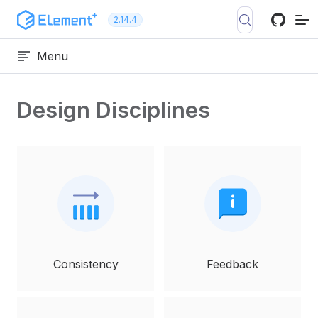
Skip to content
2.14.4
Menu
Design Disciplines
Consistency
Feedback