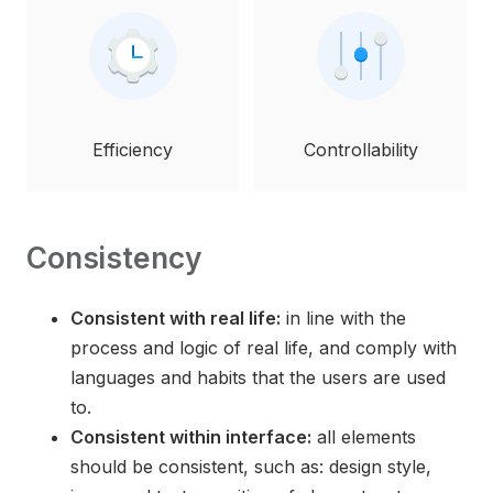
Efficiency
Controllability
Consistency
Consistent with real life:
in line with the
process and logic of real life, and comply with
languages and habits that the users are used
to.
Consistent within interface:
all elements
should be consistent, such as: design style,