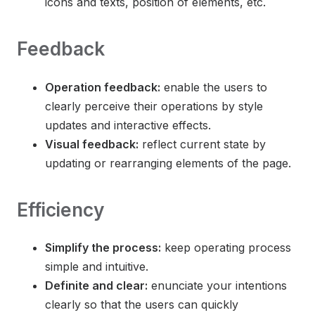
icons and texts, position of elements, etc.
Feedback
Operation feedback:
enable the users to
clearly perceive their operations by style
updates and interactive effects.
Visual feedback:
reflect current state by
updating or rearranging elements of the page.
Efficiency
Simplify the process:
keep operating process
simple and intuitive.
Definite and clear:
enunciate your intentions
clearly so that the users can quickly