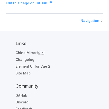
Edit this page on GitHub
Navigation
Links
China Mirror 🇨🇳
Changelog
Element UI for Vue 2
Site Map
Community
GitHub
Discord
Feedback