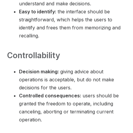
understand and make decisions.
Easy to identify:
the interface should be
straightforward, which helps the users to
identify and frees them from memorizing and
recalling.
Controllability
Decision making:
giving advice about
operations is acceptable, but do not make
decisions for the users.
Controlled consequences:
users should be
granted the freedom to operate, including
canceling, aborting or terminating current
operation.