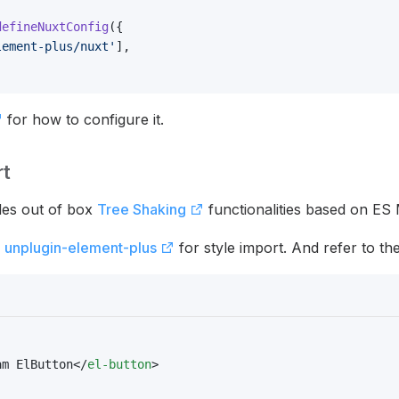
defineNuxtConfig
({
lement-plus/nuxt'
],
for how to configure it.
rt
des out of box
Tree Shaking
functionalities based on ES
l
unplugin-element-plus
for style import. And refer to th
am ElButton</
el-button
>