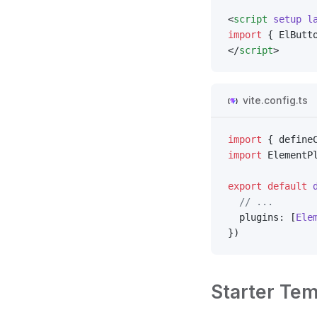
<
script
 setup
 l
import
 { ElButt
</
script
>
vite.config.ts
import
 { define
import
 ElementP
export
 default
 
  // ...
  plugins: [
Ele
})
Starter Tem