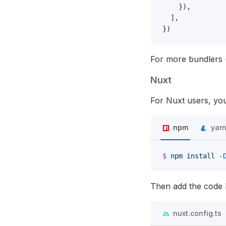
    }),
  ],
})
For more bundlers 
Nuxt
For Nuxt users, you
npm
yar
$
 npm
 install
 -
Then add the code b
nuxt.config.ts