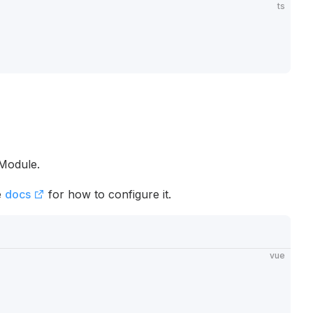
ts
 Module.
e
docs
for how to configure it.
vue