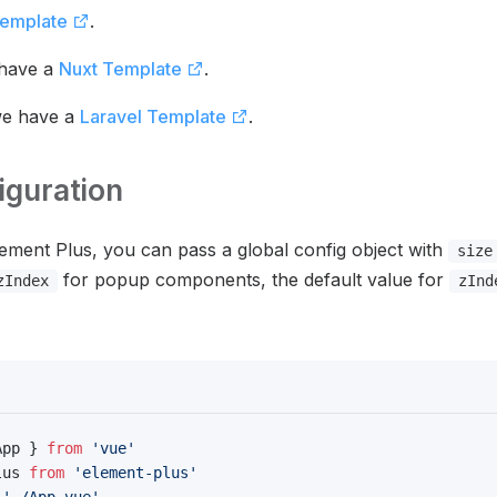
Template
.
 have a
Nuxt Template
.
we have a
Laravel Template
.
iguration
ement Plus, you can pass a global config object with
size
for popup components, the default value for
zIndex
zInd
App } 
from
 'vue'
lus 
from
 'element-plus'