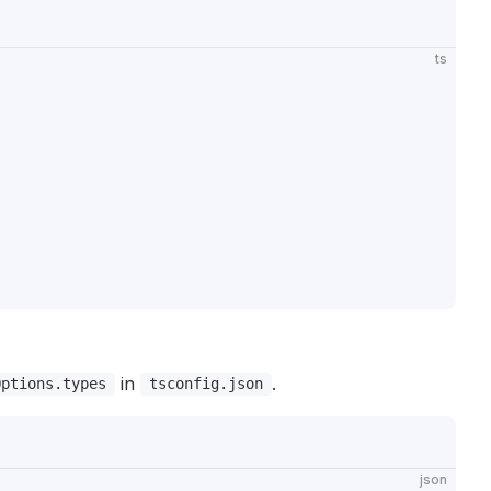
ts
in
.
Options.types
tsconfig.json
json