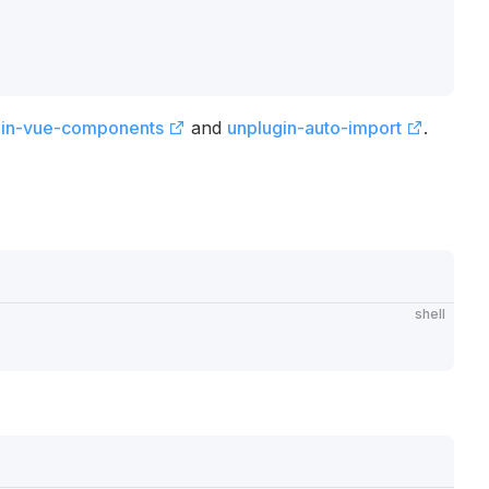
gin-vue-components
and
unplugin-auto-import
.
shell