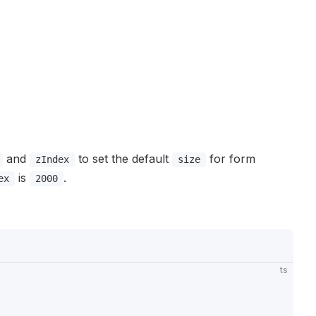
and
to set the default
for form
zIndex
size
is
.
ex
2000
ts