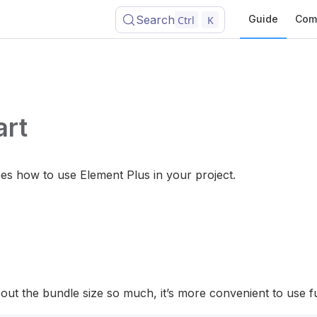
Search
Guide
Com
Ctrl
K
art
bes how to use Element Plus in your project.
bout the bundle size so much, it’s more convenient to use fu