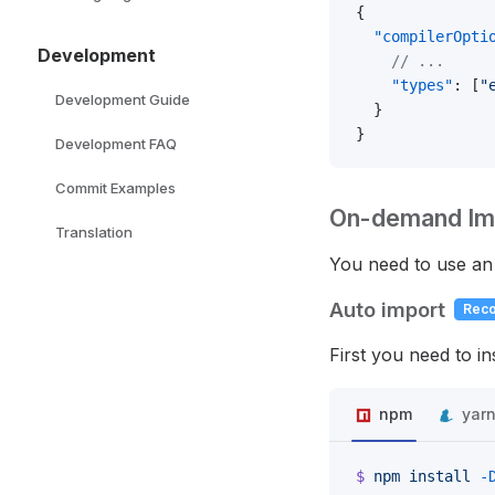
{
  "compilerOpti
Development
    // ...
    "types"
: [
"
Development Guide
  }
}
Development FAQ
Commit Examples
On-demand Im
Translation
You need to use an 
Auto import
Rec
First you need to in
npm
yar
$
 npm
 install
 -