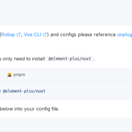
(
Rollup
,
Vue CLI
) and configs please reference
unplu
 only need to install
.
@element-plus/nuxt
n
pnpm
D
 @element-plus/nuxt
elow into your config file.