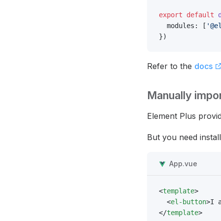
export
 default
 
  modules: [
'@e
})
Refer to the
docs
Manually impo
Element Plus provi
But you need instal
App.vue
<
template
>
  <
el-button
>I 
</
template
>