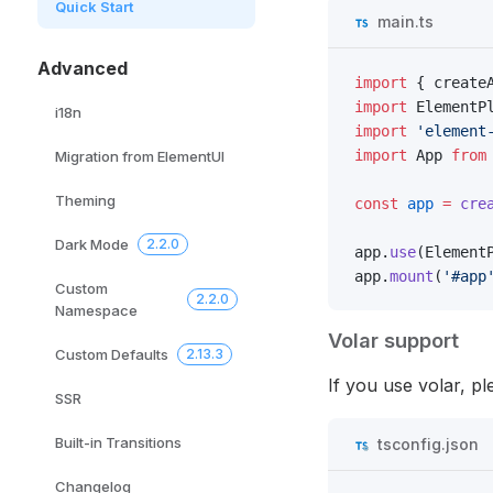
Quick Start
main.ts
Advanced
import
 { create
import
 ElementP
i18n
import
 'element
import
 App 
from
Migration from ElementUI
Theming
const
 app
 =
 cre
Dark Mode
2.2.0
app.
use
(Element
app.
mount
(
'#app
Custom
2.2.0
Namespace
Volar support
Custom Defaults
2.13.3
If you use volar, p
SSR
Built-in Transitions
tsconfig.json
Changelog