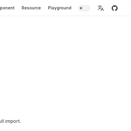
ponent
Resource
Playground
ll import.