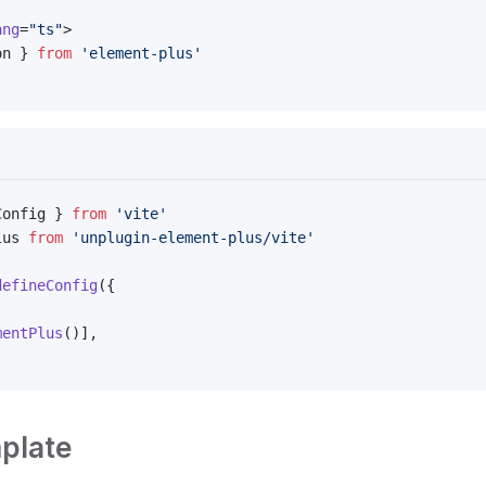
ang
=
"ts"
>
on } 
from
 'element-plus'
Config } 
from
 'vite'
lus 
from
 'unplugin-element-plus/vite'
defineConfig
({
mentPlus
()],
plate