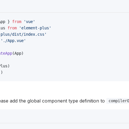
App } 
from
 'vue'
lus 
from
 'element-plus'
-plus/dist/index.css'
 './App.vue'
ateApp
(App)
Plus)
'
)
lease add the global component type definition to
compiler