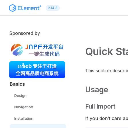
Skip to content
2.14.3
Sponsored by
Quick St
This section descri
Basics
Usage
Design
Full Import
Navigation
If you don’t care a
Installation