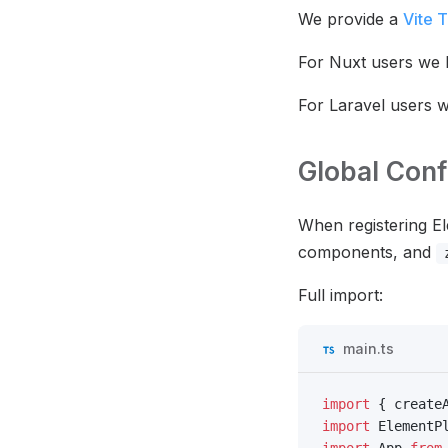
We provide a
Vite 
For Nuxt users we
For Laravel users 
Global Conf
When registering El
components, and
Full import:
main.ts
import
 { create
import
 ElementP