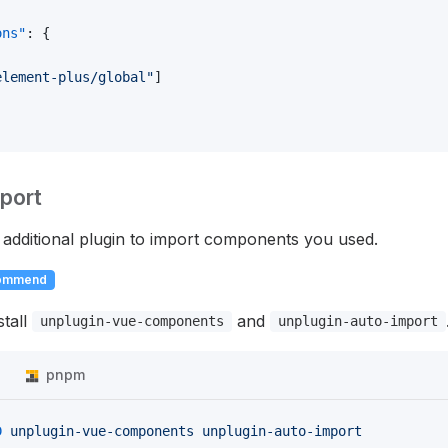
ons"
: {
element-plus/global"
]
port
additional plugin to import components you used.
ommend
stall
and
unplugin-vue-components
unplugin-auto-import
n
pnpm
D
 unplugin-vue-components
 unplugin-auto-import