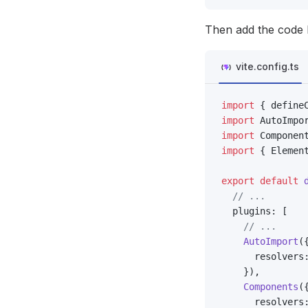
Then add the code 
vite.config.ts
import
 { define
import
 AutoImpo
import
 Componen
import
 { Elemen
export
 default
 
  // ...
  plugins: [
    // ...
    AutoImport
(
      resolvers
    }),
    Components
(
      resolvers