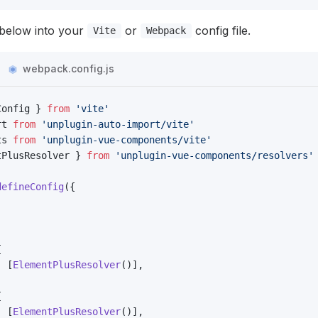
below into your
or
config file.
Vite
Webpack
webpack.config.js
Config } 
from
 'vite'
rt 
from
 'unplugin-auto-import/vite'
ts 
from
 'unplugin-vue-components/vite'
tPlusResolver } 
from
 'unplugin-vue-components/resolvers'
defineConfig
({
{
: [
ElementPlusResolver
()],
{
: [
ElementPlusResolver
()],