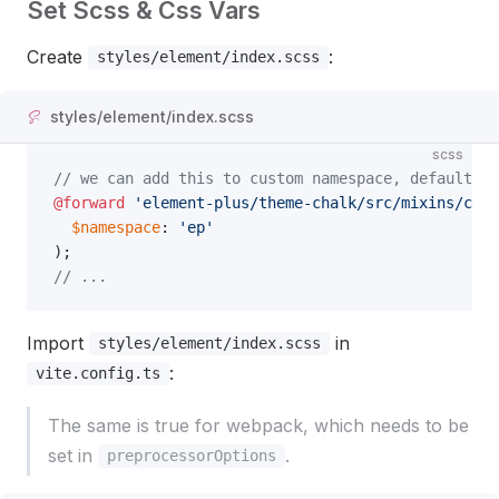
Set Scss & Css Vars
Create
:
styles/element/index.scss
styles/element/index.scss
scss
// we can add this to custom namespace, default is
@forward
 'element-plus/theme-chalk/src/mixins/conf
  $namespace
: 
'ep'
);
// ...
Import
in
styles/element/index.scss
:
vite.config.ts
The same is true for webpack, which needs to be
set in
.
preprocessorOptions