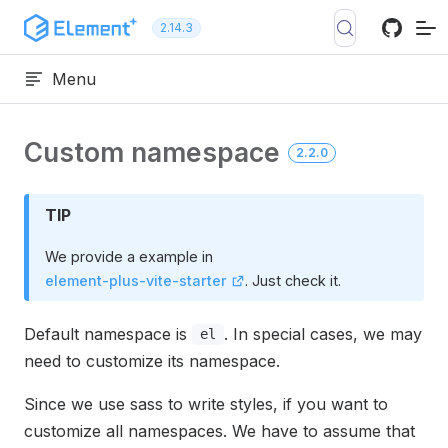
Skip to content
2.14.3
Menu
Custom namespace
2.2.0
TIP
We provide a example in
element-plus-vite-starter
. Just check it.
Default namespace is
. In special cases, we may
el
need to customize its namespace.
Since we use sass to write styles, if you want to
customize all namespaces. We have to assume that