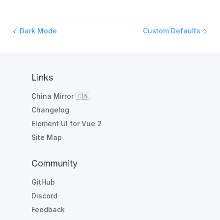
Dark Mode
Custom Defaults
Links
China Mirror 🇨🇳
Changelog
Element UI for Vue 2
Site Map
Community
GitHub
Discord
Feedback