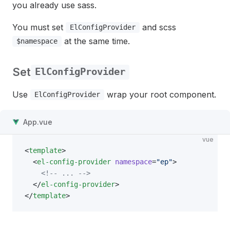
you already use sass.
You must set
and scss
ElConfigProvider
at the same time.
$namespace
Set
ElConfigProvider
Use
wrap your root component.
ElConfigProvider
App.vue
vue
<
template
>
  <
el-config-provider
 namespace
=
"ep"
>
    <!-- ... -->
  </
el-config-provider
>
</
template
>