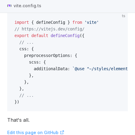
vite.config.ts
ts
import
 { defineConfig } 
from
 'vite'
// https://vitejs.dev/config/
export
 default
 defineConfig
({
  // ...
  css: {
    preprocessorOptions: {
      scss: {
        additionalData: 
`@use "~/styles/element/in
      },
    },
  },
  // ...
})
That's all.
Edit this page on GitHub